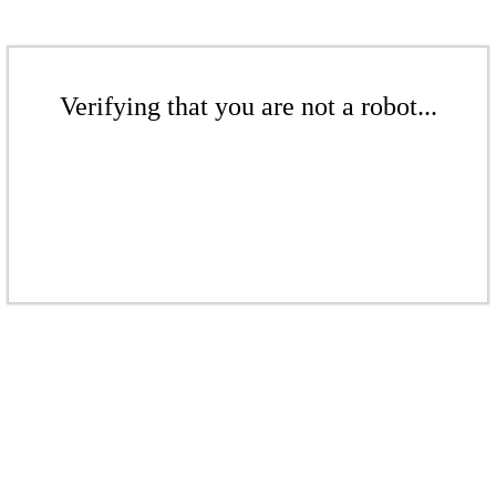
Verifying that you are not a robot...