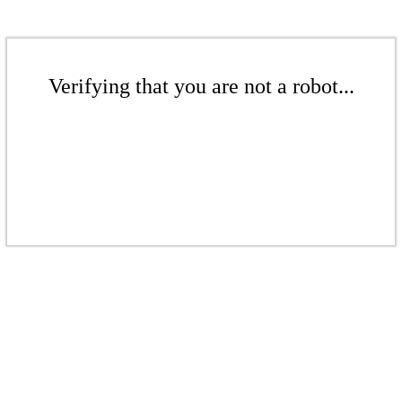
Verifying that you are not a robot...