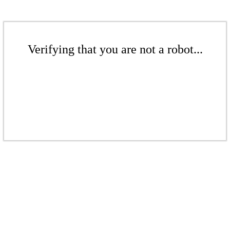
Verifying that you are not a robot...