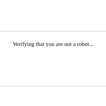
Verifying that you are not a robot...