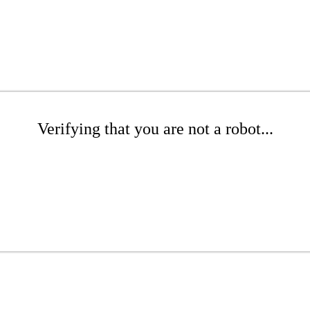
Verifying that you are not a robot...